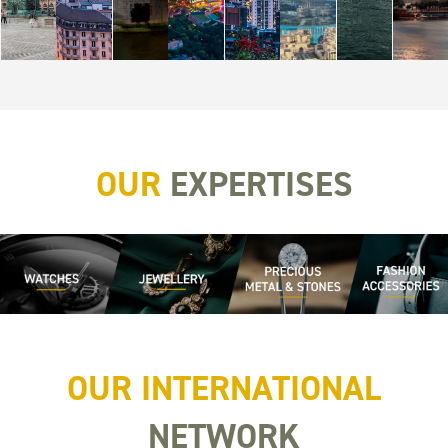
OUR
EXPERTISES
OUR INTERNATIONAL
NETWORK