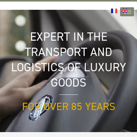
Skip
to
content
EXPERT IN THE
TRANSPORT AND
LOGISTICS OF LUXURY
GOODS
FOR OVER 85 YEARS