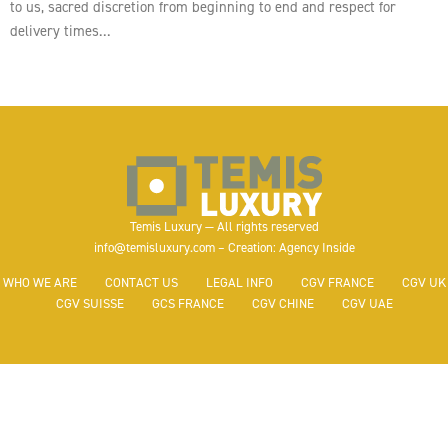
to us, sacred discretion from beginning to end and respect for
delivery times…
Temis Luxury — All rights reserved
info@temisluxury.com – Creation: Agency Inside
WHO WE ARE
CONTACT US
LEGAL INFO
CGV FRANCE
CGV UK
CGV SUISSE
GCS FRANCE
CGV CHINE
CGV UAE