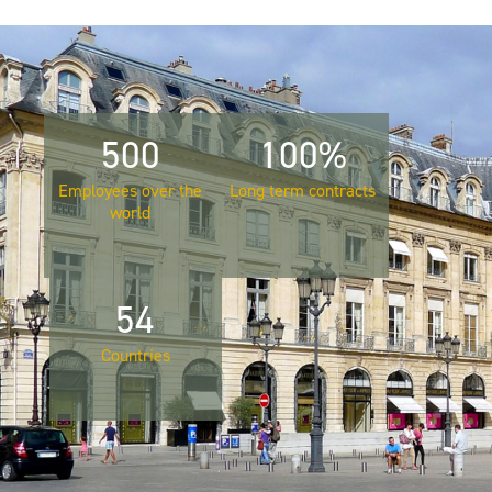
500
100%
Employees over the
Long term contracts
world
54
Countries