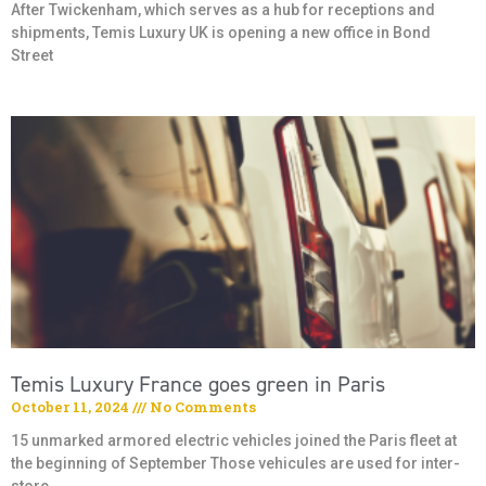
After Twickenham, which serves as a hub for receptions and
shipments, Temis Luxury UK is opening a new office in Bond
Street
Temis Luxury France goes green in Paris
October 11, 2024
No Comments
15 unmarked armored electric vehicles joined the Paris fleet at
the beginning of September Those vehicules are used for inter-