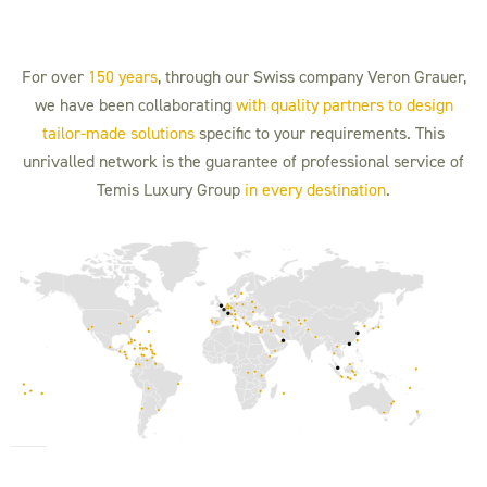
For over
150 years
, through our Swiss company Veron Grauer,
we have been collaborating
with quality partners to design
tailor-made solutions
specific to your requirements. This
unrivalled network is the guarantee of professional service of
Temis Luxury Group
in every destination
.