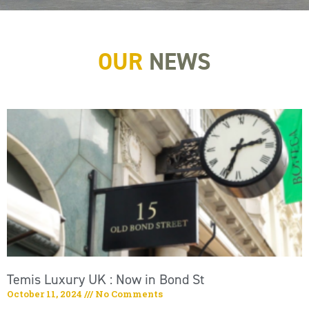
OUR
NEWS
Temis Luxury UK : Now in Bond St
October 11, 2024
No Comments