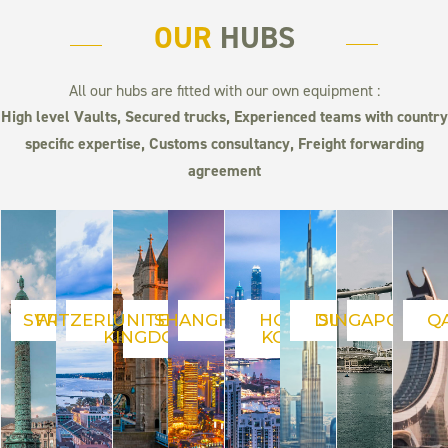
OUR
HUBS
All our hubs are fitted with our own equipment :
High level Vaults,
Secured trucks, Experienced teams with country
specific expertise, Customs consultancy, Freight forwarding
agreement
SWITZERLAND
FRANCE
UNITED
SHANGHAI
HONG
DUBAI
SINGAPORE
Q
KINGDOM
KONG