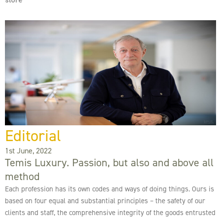
store
Editorial
1st June, 2022
Temis Luxury. Passion, but also and above all
method
Each profession has its own codes and ways of doing things. Ours is
based on four equal and substantial principles – the safety of our
clients and staff, the comprehensive integrity of the goods entrusted