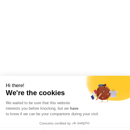
Hi there!
We're the cookies
We waited to be sure that this website
interests you before knocking, but we
have
to know if we can be your companions during your visit.
Consents certified by
RGPD